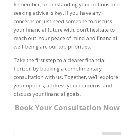
Remember, understanding your options and
seeking advice is key. If you have any
concerns or just need someone to discuss
your financial future with, don’t hesitate to
reach out. Your peace of mind and financial
well-being are our top priorities.
Take the first step to a clearer financial
horizon by booking a complimentary
consultation with us. Together, we’ll explore
your options, address your concerns, and
discuss your financial goals.
Book Your
Consultation
Now