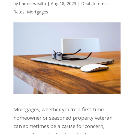
by
harmerwealth
|
Aug 18, 2023
|
Debt
,
Interest
Rates
,
Mortgages
Mortgages, whether you’re a first-time
homeowner or seasoned property veteran,
can sometimes be a cause for concern,