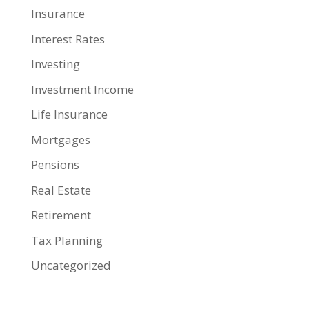
Insurance
Interest Rates
Investing
Investment Income
Life Insurance
Mortgages
Pensions
Real Estate
Retirement
Tax Planning
Uncategorized