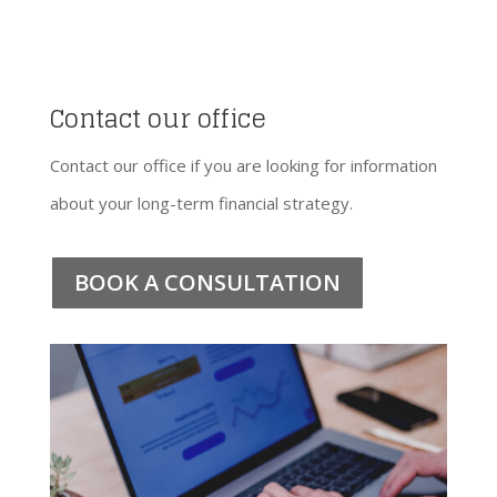
Contact our office
Contact our office if you are looking for information
about your long-term financial strategy.
BOOK A CONSULTATION