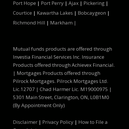
Port Hope
|
Port Perry
|
Ajax
|
Pickering
|
Courtice
|
Kawartha Lakes
|
Bobcaygeon
|
Richmond Hill
|
Markham |
Mutual funds products are offered through
Investia Financial Services Inc. Insurance
Products offered through Achievex Financial.
| Mortgages Products offered through
Pilrock Mortgages. Pilrock Mortgages Ltd.
Lic.12707 | Chad Harmer Lic. M19000975 |
5301 Main Street, Clarington, ON, L0B1M0
(By Appointment Only)
Disclaimer
|
Privacy Policy
|
How to File a