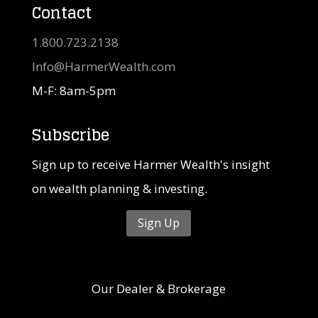
Contact
1.800.723.2138
Info@HarmerWealth.com
M-F: 8am-5pm
Subscribe
Sign up to receive Harmer Wealth's insight
on wealth planning & investing.
Sign Up
Our Dealer & Brokerage