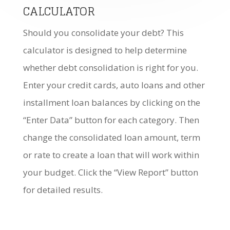
CALCULATOR
Should you consolidate your debt? This
calculator is designed to help determine
whether debt consolidation is right for you.
Enter your credit cards, auto loans and other
installment loan balances by clicking on the
“Enter Data” button for each category. Then
change the consolidated loan amount, term
or rate to create a loan that will work within
your budget. Click the “View Report” button
for detailed results.