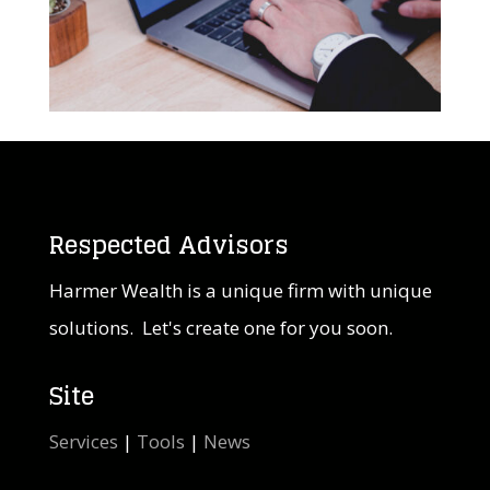
Respected Advisors
Harmer Wealth is a unique firm with unique
solutions. Let's create one for you soon.
Site
Services
|
Tools
|
News