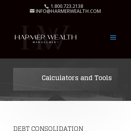
1.800.723.2138
INFO@HARMERWEALTH.COM
Calculators and Tools
DEBT CONSOLIDATION