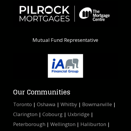
Mutual Fund Representative
Our Communities
Toronto
|
Oshawa
|
Whitby
|
Bowmanville
|
Clarington
|
Cobourg
|
Uxbridge
|
Peterborough
|
Wellington
|
Haliburton
|