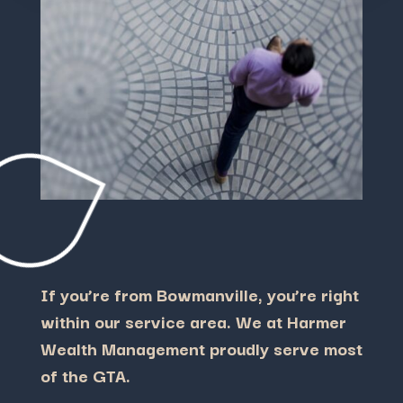
If you’re from Bowmanville, you’re right
within our service area. We at Harmer
Wealth Management proudly serve most
of the GTA.