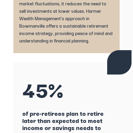
market fluctuations, it reduces the need to
sell investments at lower values. Harmer
Wealth Management’s approach in
Bowmanville offers a sustainable retirement
income strategy, providing peace of mind and
understanding in financial planning.
45%
of pre-retirees plan to retire
later than expected to meet
income or savings needs to