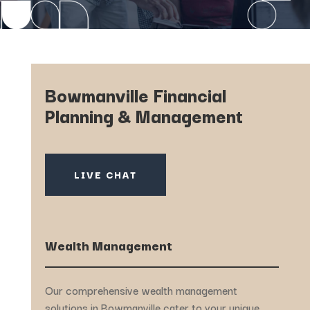
Bowmanville Financial
Planning & Management
LIVE CHAT
Wealth Management
Our comprehensive wealth management
solutions in Bowmanville cater to your unique