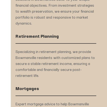
financial objectives. From investment strategies
to wealth preservation, we ensure your financial
portfolio is robust and responsive to market
dynamics.
Retirement Planning
Specializing in retirement planning, we provide
Bowmanville residents with customized plans to
secure a stable retirement income, ensuring a
comfortable and financially secure post-
retirement life.
Mortgages
Expert mortgage advice to help Bowmanville