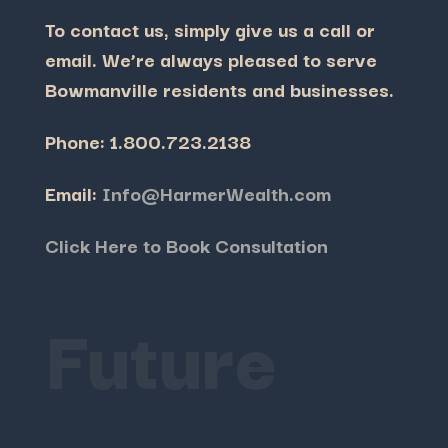
To contact us, simply give us a call or
email.
We’re always pleased to serve
Bowmanville residents and businesses.
Phone: 1.800.723.2138
Email:
Info@HarmerWealth.com
Click Here to Book Consultation
Future