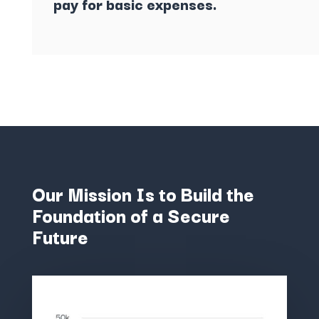
pay for basic expenses.
Our Mission Is to Build the
Foundation of a Secure
Future