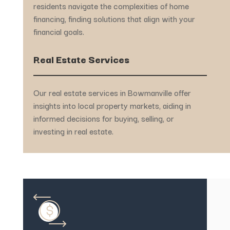
residents navigate the complexities of home
financing, finding solutions that align with your
financial goals.
Real Estate Services
Our real estate services in Bowmanville offer
insights into local property markets, aiding in
informed decisions for buying, selling, or
investing in real estate.