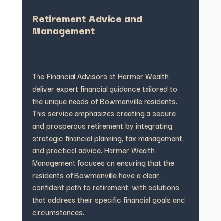
Retirement Advice and
Management
The Financial Advisors at Harmer Wealth
deliver expert financial guidance tailored to
the unique needs of Bowmanville residents.
This service emphasizes creating a secure
and prosperous retirement by integrating
strategic financial planning, tax management,
and practical advice. Harmer Wealth
Management focuses on ensuring that the
residents of Bowmanville have a clear,
confident path to retirement, with solutions
that address their specific financial goals and
circumstances.