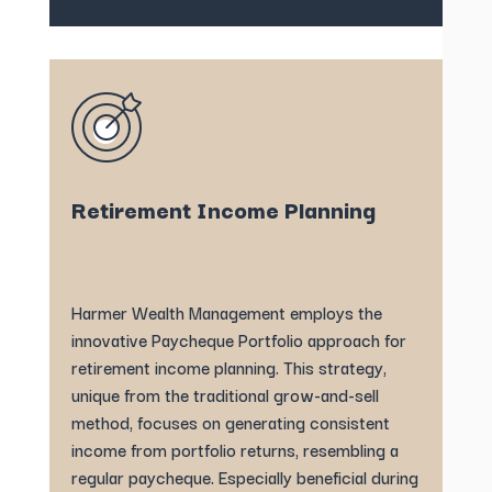
Retirement Income Planning
Harmer Wealth Management employs the
innovative Paycheque Portfolio approach for
retirement income planning. This strategy,
unique from the traditional grow-and-sell
method, focuses on generating consistent
income from portfolio returns, resembling a
regular paycheque. Especially beneficial during