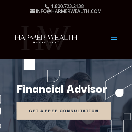
1.800.723.2138
INFO@HARMERWEALTH.COM
Financial Advisor
GET A FREE CONSULTATION